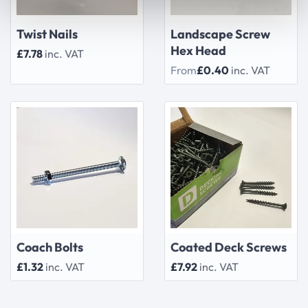
Twist Nails
Landscape Screw
Hex Head
£7.78
inc. VAT
From
£0.40
inc. VAT
Coach Bolts
Coated Deck Screws
£1.32
inc. VAT
£7.92
inc. VAT