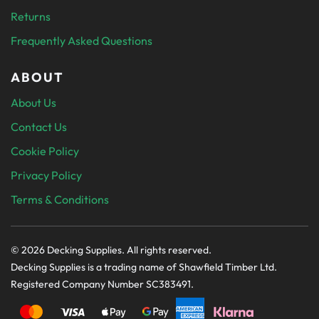
Returns
Frequently Asked Questions
ABOUT
About Us
Contact Us
Cookie Policy
Privacy Policy
Terms & Conditions
© 2026 Decking Supplies. All rights reserved.
Decking Supplies is a trading name of Shawfield Timber Ltd.
Registered Company Number SC383491.
PAYMENT SECURELY