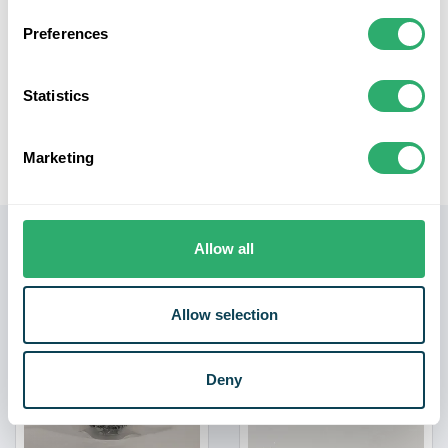
Convenient Packaging:
Packed in a loose bag, these
nails are easily accessible, allowing for efficient
Preferences
handling during installation. Note: Dimensions may
slightly vary, offering versatility in applications.
Statistics
Experience the dependability of our Galvanised Nails
100mm - 2.5kg pack, for all your heavy-duty construction
Marketing
and carpentry tasks.
Related products
Allow all
Allow selection
Deny