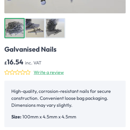
Galvanised Nails
16.54
inc. VAT
£
Write a review
High-quality, corrosion-resistant nails for secure
construction. Convenient loose bag packaging.
Dimensions may vary slightly.
Size:
100mm x 4.5mm x 4.5mm