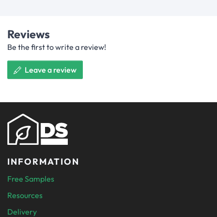
Reviews
Be the first to write a review!
Leave a review
INFORMATION
Free Samples
Resources
Delivery