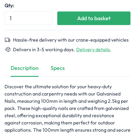
Qty:
Add to basket
Hassle-free delivery with our crane-equipped vehicles
Delivers in 3-5 working days.
Delivery details
.
Description
Specs
Discover the ultimate solution for your heavy-duty
construction and carpentry needs with our Galvanised
Nails, measuring 100mm in length and weighing 2.5kg per
pack. These high-quality nails are crafted from galvanized
steel, offering exceptional durability and resistance
against corrosion, making them perfect for outdoor
applications. The 100mm length ensures strong and secure