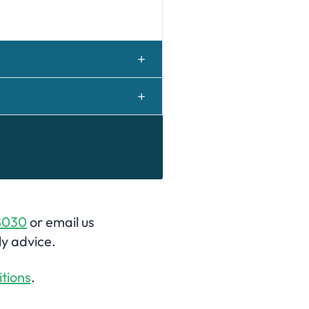
8030
or email us
ly advice.
tions
.