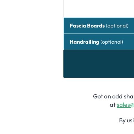
Fascia Boards
(optional)
Handrailing
(optional)
Got an odd shap
at
sales@
By us