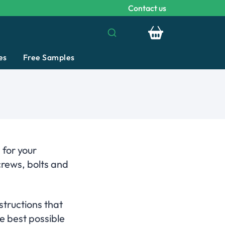
Contact us
Your basket is emp
es
Free Samples
 for your
crews, bolts and
structions that
e best possible