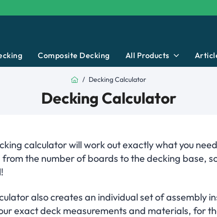
ecking
Composite Decking
All Products
Articl
Home
Decking Calculator
Decking Calculator
king calculator will work out exactly what you need
, from the number of boards to the decking base, s
!
ulator also creates an individual set of assembly in
 your exact deck measurements and materials, for th