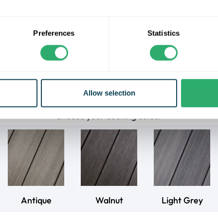
the most natural aesthetic.
residential warranty for fade, stain, rot, and split, these decki
Preferences
Statistics
auty and performance. Enjoy low maintenance, as they never req
d are splinter-free for a comfortable and safe experience. Cra
recycled materials, they are an eco-conscious choice.
 Naturale decking range comes in lengths of 3.6m, 4.8m, or 5.
will be calculated at 400mm max joist centres.
Allow selection
Choose your decking colour
Antique
Walnut
Light Grey