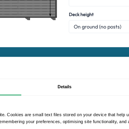
Deck height
Choose a composite decking range
Details
Essentials
Naturale
Pro
e. Cookies are small text files stored on your device that help 
Ultrashield Naturale
 remembering your preferences, optimising site functionality, and
d Naturale range has been developed to look as close to timber a