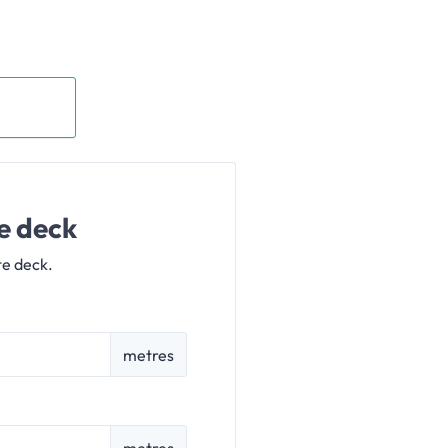
e deck
te deck.
metres
metres