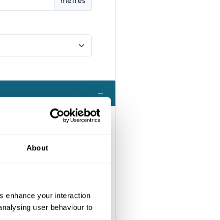
About
us enhance your interaction
 analysing user behaviour to
s possible with