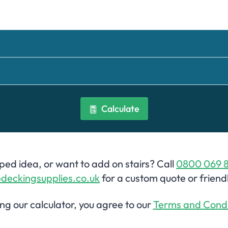
Calculate
ed idea, or want to add on stairs? Call
0800 069 
deckingsupplies.co.uk
for a custom quote or friend
ing our calculator, you agree to our
Terms and Condi