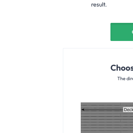
result.
Choos
The dir