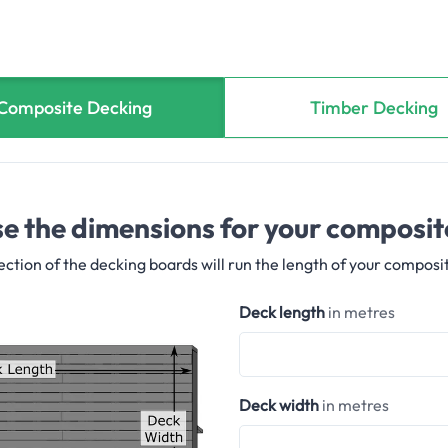
Composite Decking
Timber Decking
e the dimensions for your composit
ection of the decking boards will run the length of your composi
Deck length
in metres
Deck width
in metres