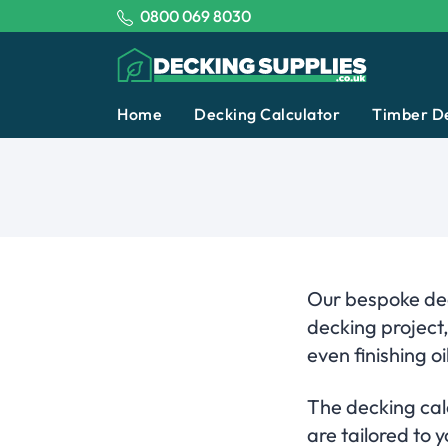
Tel:
0800 069 8030
Decking Supplies
Home
Decking Calculator
Timber D
Our bespoke dec
decking project
even finishing oil
The decking calc
are tailored to