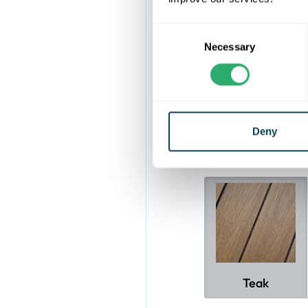
Consent
With a 25-year 
Necessary
Selection
long-lasting be
staining, an
The Ultrashield
Deny
Teak