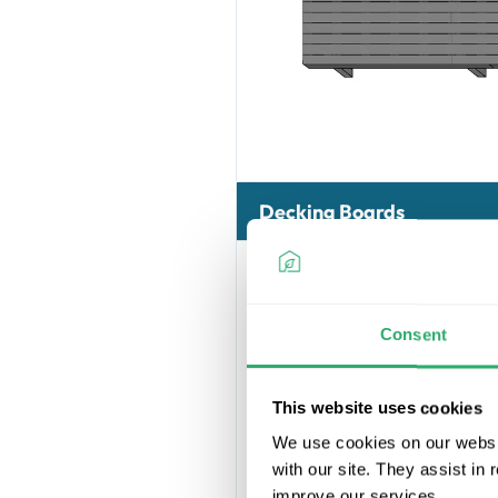
Decking Boards
Consent
This website uses cookies
We use cookies on our websit
with our site. They assist in
Our Ultrashiel
improve our services.