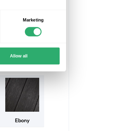
ng boards ensure
Marketing
uire painting or
fted from 95%
4m and the frame
Allow all
Ebony