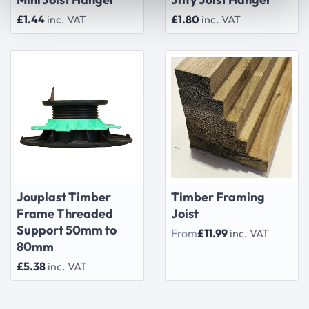
£1.44
inc. VAT
£1.80
inc. VAT
Jouplast Timber
Timber Framing
Frame Threaded
Joist
Support 50mm to
From
£11.99
inc. VAT
80mm
£5.38
inc. VAT