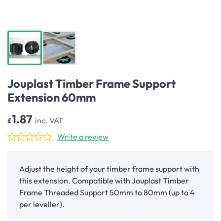
Jouplast Timber Frame Support
Extension 60mm
1.87
inc. VAT
£
Write a review
Adjust the height of your timber frame support with
this extension. Compatible with Jouplast Timber
Frame Threaded Support 50mm to 80mm (up to 4
per leveller).