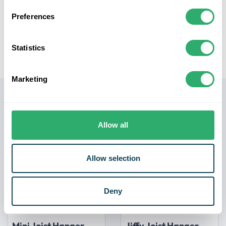
applications.
Preferences
Compatibility: This extension is designed to be used
with the Jouplast Timber Frame Threaded Support
50mm to 80mm, offering a seamless fit and
Statistics
compatibility for your levelling needs.
Marketing
Related products
Allow all
Allow selection
Deny
Mini Joist Hanger
Jiffy Joist Hanger