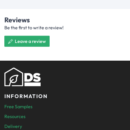
Reviews
Be the first to write a review!
Leave a review
INFORMATION
Free Samples
Resources
Delivery