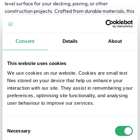
level surface for your decking, paving, or other
construction projects. Crafted from durable materials, this
extension ensures reliable support and is compatible with
the Jouplast Timber Frame Threaded Support 50mm to
80mm, offering a seamless fit for your levelling needs.
Whether you need to fine-tune the height of your support
Consent
Details
About
or compensate for uneven ground, the Jouplast Timber
Frame Support Extension 60mm is the perfect solution for
achieving a precise and secure construction.
This website uses cookies
We use cookies on our website. Cookies are small text
Key Features
files stored on your device that help us enhance your
Height Adjustment: The Jouplast Timber Frame
interaction with our site. They assist in remembering your
Support Extension 60mm allows you to adjust the
preferences, optimising site functionality, and analysing
height of your timber frame support by an additional
user behaviour to improve our services.
60mm, providing flexibility in levelling your
construction projects.
Durable Construction: Crafted from durable
Consent
Necessary
materials, this extension ensures reliable and long-
Selection
lasting support for your decking, paving, or other