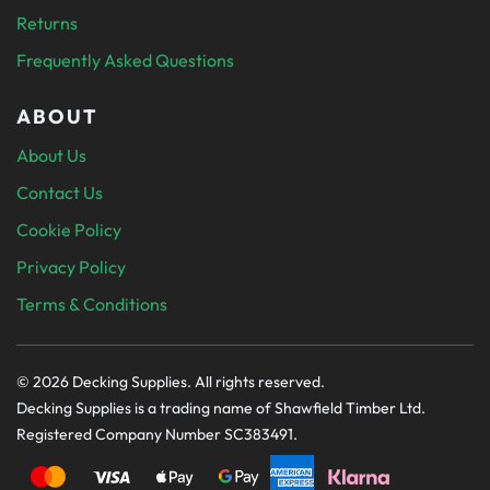
Returns
Frequently Asked Questions
ABOUT
About Us
Contact Us
Cookie Policy
Privacy Policy
Terms & Conditions
© 2026 Decking Supplies. All rights reserved.
Decking Supplies is a trading name of Shawfield Timber Ltd.
Registered Company Number SC383491.
PAYMENT SECURELY