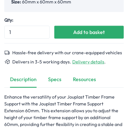
Size:
60mm x 60mm x 60mm
Qty:
Add to basket
Hassle-free delivery with our crane-equipped vehicles
Delivers in 3-5 working days.
Delivery details
.
Description
Specs
Resources
Enhance the versatility of your Jouplast Timber Frame
Support with the Jouplast Timber Frame Support
Extension 60mm. This extension allows you to adjust the
height of your timber frame support by an additional
60mm, providing further flexibility in creating a stable and