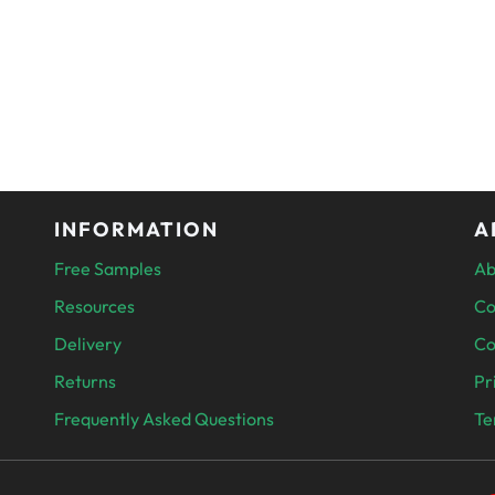
INFORMATION
A
Free Samples
Ab
Resources
Co
Delivery
Co
Returns
Pr
Frequently Asked Questions
Te
PAYMENT 