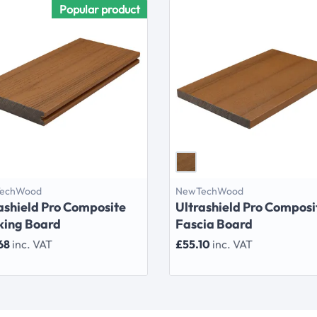
Popular product
echWood
NewTechWood
ashield Pro Composite
Ultrashield Pro Composi
king Board
Fascia Board
68
inc. VAT
£55.10
inc. VAT