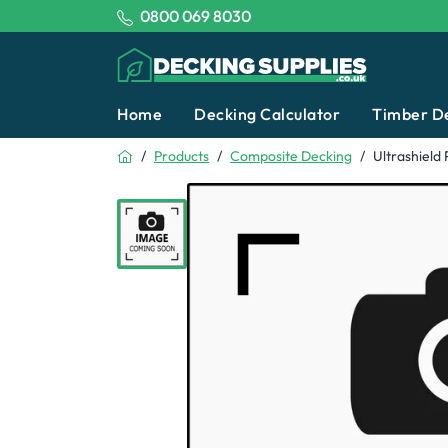
Tel:
0800 069 8030
Decking Supplies
Home
Decking Calculator
Timber D
Home
Products
Composite Decking
Ultrashield