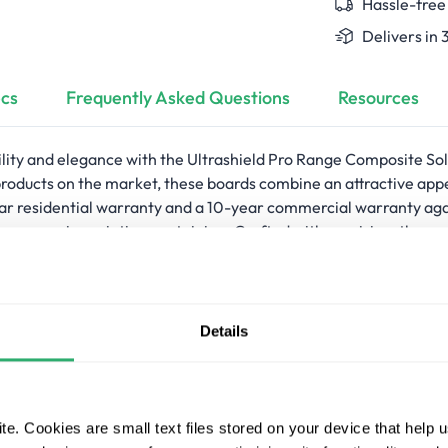
Hassle-free
Delivers in 
cs
Frequently Asked Questions
Resources
ility and elegance with the Ultrashield Pro Range Composite S
products on the market, these boards combine an attractive a
 residential warranty and a 10-year commercial warranty against
r require painting or staining. Crafted with precision, they a
 and safety. The face-fix edging design delivers a clean and unif
h deck edges and the main deck area. Crafted from 95% recycled
lity and style.
Details
ing composite solid square edge boards
 elegant deck look
 and 10-year commercial warranty against fade, stain, rot, and 
e. Cookies are small text files stored on your device that help 