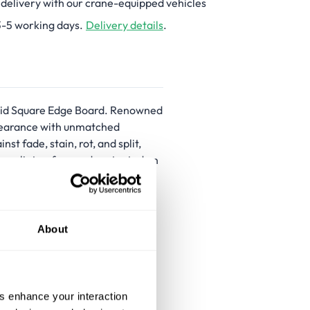
 delivery with our crane-equipped vehicles
3-5 working days.
Delivery details
.
olid Square Edge Board. Renowned
ppearance with unmatched
 fade, stain, rot, and split,
re splinter-free and protected on
orm look, making these solid
 materials and UV resistant,
About
split
us enhance your interaction