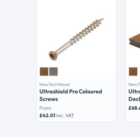
NewTechWood
NewT
Ultrashield Pro Coloured
Ultr
Screws
Dec
From
£68.
£42.01
inc. VAT