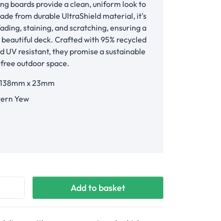
ing boards provide a clean, uniform look to
ade from durable UltraShield material, it's
fading, staining, and scratching, ensuring a
, beautiful deck. Crafted with 95% recycled
d UV resistant, they promise a sustainable
-free outdoor space.
 138mm x 23mm
ern Yew
Yew
Add to basket