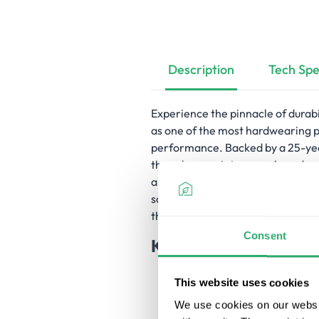
Description
Tech
Spe
Experience the pinnacle of durab
as one of the most hardwearing 
performance. Backed by a 25-year
these low-maintenance boards neve
all four sides, ensuring longevity
square edge boards ideal for bot
these boards exemplify sustainabi
Consent
Key Features
Highly durable and hardwear
This website uses cookies
Attractive appearance for an
25-year residential warranty
We use cookies on our websit