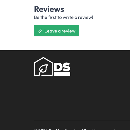
Reviews
Be the first to write a review!
Leave a review