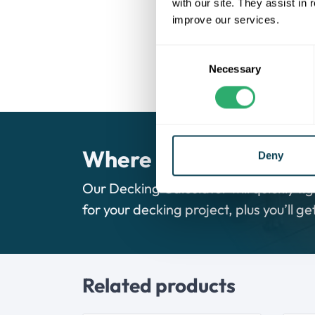
Low maintenance, never requi
with our site. They assist in
Face-fix edging boards for ea
improve our services.
Splinter-free and protected o
Made from 95% recycled mate
Consent
UV resistant, ensuring a long
Necessary
Selection
Where do I begin?
Deny
Our Decking Calculator will quickly fig
for your decking project, plus you’ll g
Related products