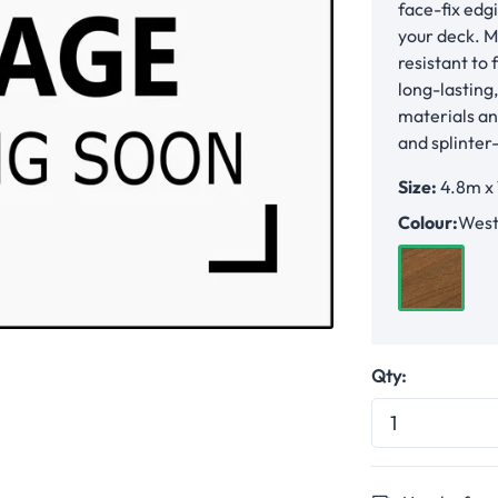
face-fix edg
your deck. M
resistant to 
long-lasting
materials an
and splinter
Size:
4.8m x
Colour:
West
Western 
Qty: