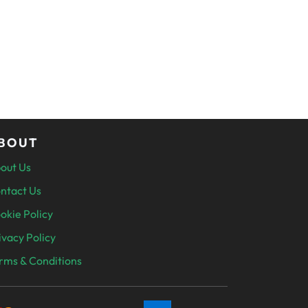
BOUT
out Us
ntact Us
okie Policy
ivacy Policy
rms & Conditions
SECURELY