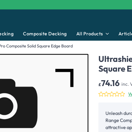
ecking
Composite Decking
All Products
Articl
 Pro Composite Solid Square Edge Board
Ultrashi
Square 
74.16
inc. 
£
W
Unleash dura
Range Compo
attractive 