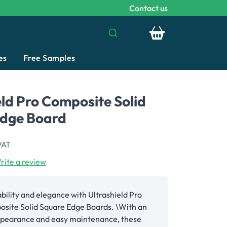
Contact us
Your basket is emp
es
Free Samples
eld Pro Composite Solid
Edge Board
VAT
rite a review
bility and elegance with Ultrashield Pro
site Solid Square Edge Boards. \With an
appearance and easy maintenance, these