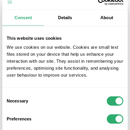
look, making these solid square edge boards ideal for both
deck edges and the main deck area. Crafted from 95%
recycled materials and UV resistant, these boards
Consent
Details
About
exemplify sustainability and style.
Key Features
This website uses cookies
Highly durable and hardwearing composite solid
We use cookies on our website. Cookies are small text
square edge boards
files stored on your device that help us enhance your
Attractive appearance for an elegant deck look
interaction with our site. They assist in remembering your
25-year residential warranty and 10-year commercial
preferences, optimising site functionality, and analysing
warranty against fade, stain, rot, and split
user behaviour to improve our services.
Low maintenance, never requiring painting or staining
Face-fix edging boards for easy installation and a
clean, uniform look
Consent
Splinter-free and protected on all four sides, ensuring
Necessary
Selection
safety and comfort
Made from 95% recycled materials, promoting
Preferences
environmental sustainability
UV resistant, ensuring a long-lasting and vibrant deck