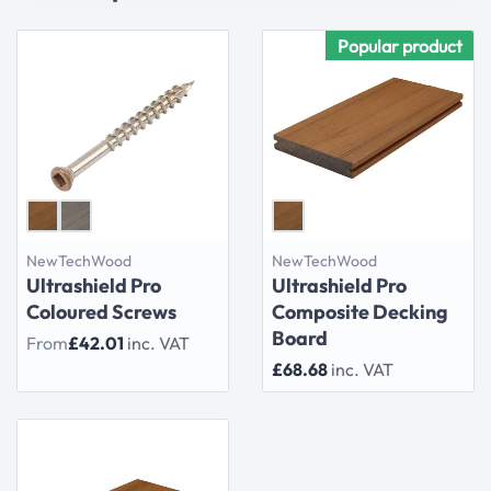
Popular product
NewTechWood
NewTechWood
Ultrashield Pro
Ultrashield Pro
Coloured Screws
Composite Decking
Board
From
£42.01
inc. VAT
£68.68
inc. VAT