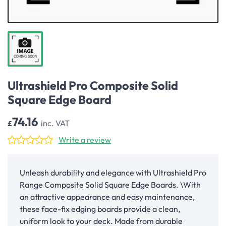
Ultrashield Pro Composite Solid
Square Edge Board
74.16
inc. VAT
£
Write a review
Unleash durability and elegance with Ultrashield Pro
Range Composite Solid Square Edge Boards. \With
an attractive appearance and easy maintenance,
these face-fix edging boards provide a clean,
uniform look to your deck. Made from durable