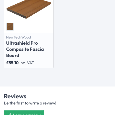
NewTechWood
Ultrashield Pro
Composite Fascia
Board
£55.10
inc. VAT
Reviews
Be the first to write a review!