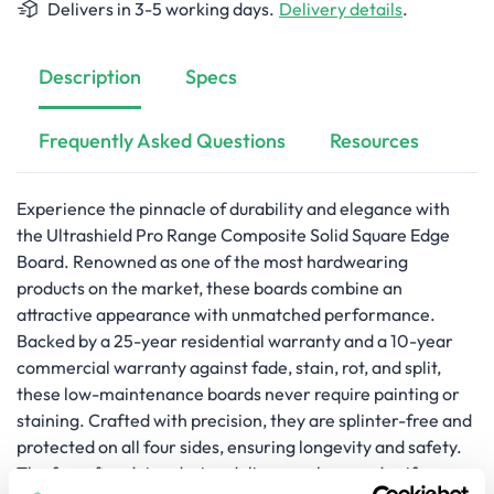
Delivers in 3-5 working days.
Delivery details
.
Description
Specs
Frequently Asked Questions
Resources
Experience the pinnacle of durability and elegance with
the Ultrashield Pro Range Composite Solid Square Edge
Board. Renowned as one of the most hardwearing
products on the market, these boards combine an
attractive appearance with unmatched performance.
Backed by a 25-year residential warranty and a 10-year
commercial warranty against fade, stain, rot, and split,
these low-maintenance boards never require painting or
staining. Crafted with precision, they are splinter-free and
protected on all four sides, ensuring longevity and safety.
The face-fix edging design delivers a clean and uniform