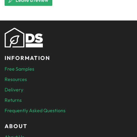
Leave a review
INFORMATION
Free Samples
Resources
Delivery
Returns
Frequently Asked Questions
ABOUT