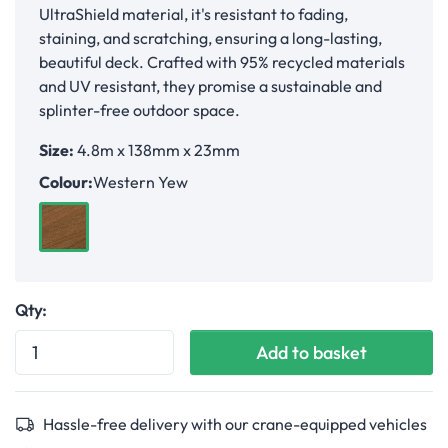
UltraShield material, it's resistant to fading,
staining, and scratching, ensuring a long-lasting,
beautiful deck. Crafted with 95% recycled materials
and UV resistant, they promise a sustainable and
splinter-free outdoor space.
Size:
4.8m x 138mm x 23mm
Colour:
Western Yew
Western Yew
Qty:
Add to basket
Hassle-free delivery with our crane-equipped vehicles