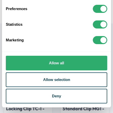
Easy Installation:
The screws come with the required
drive bit for effortless installation, saving you time and
Preferences
making the process hassle-free.
Statistics
Related products
Marketing
Allow all
Allow selection
Deny
NewTechWood
NewTechWood
Ultrashield Decking
Ultrashield Decking
Locking Clip TC-1 -
Standard Clip MG1 -