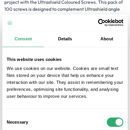
project with the Ultrashield Coloured Screws. This pack of
100 screws is designed to complement Ultrashield angle
edging, solid square edge, or fascia boards, providing a
colour-matched appearance. The screws come with the
required drive bit for easy installation, saving you time and
effort. With your chosen colour, these screws blend
Consent
Details
About
seamlessly with your deck's design, enhancing its overall
aesthetics. Complete your decking project with
confidence, knowing that these coloured head screws will
This website uses cookies
deliver a flawless and polished look to your outdoor space.
We use cookies on our website. Cookies are small text
files stored on your device that help us enhance your
Key Features
interaction with our site. They assist in remembering your
preferences, optimising site functionality, and analysing
Colour-Matched Screws:
The Ultrashield Coloured
user behaviour to improve our services.
Screws are designed to match Ultrashield angle
edging, solid square edge, or fascia boards, providing a
seamless and colour-coordinated finish.
Consent
Pack of 100:
This pack includes 100 screws, ensuring
Necessary
Selection
you have enough for your decking project.