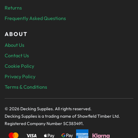
Returns
Frequently Asked Questions
ABOUT
About Us
Contact Us
Cookie Policy
Privacy Policy
Terms & Conditions
© 2026 Decking Supplies. All rights reserved.
Decking Supplies is a trading name of Shawfield Timber Ltd.
Registered Company Number SC383491.
PAYMENT SECURELY