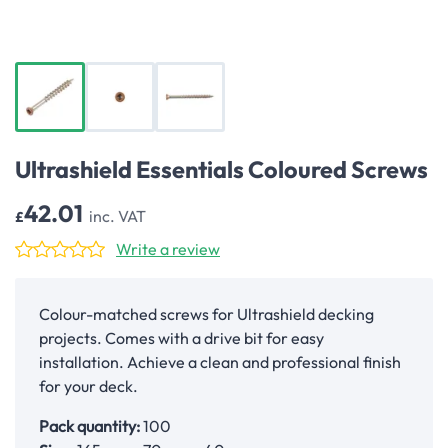
Ultrashield Essentials Coloured Screws
42.01
inc. VAT
£
Write a review
Colour-matched screws for Ultrashield decking
projects. Comes with a drive bit for easy
installation. Achieve a clean and professional finish
for your deck.
Pack quantity:
100