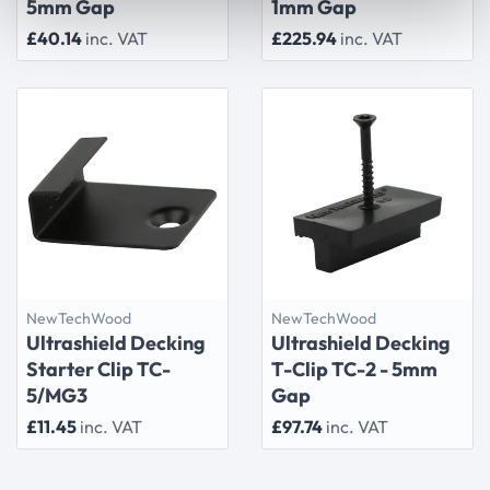
5mm Gap
1mm Gap
£40.14
inc. VAT
£225.94
inc. VAT
NewTechWood
NewTechWood
Ultrashield Decking
Ultrashield Decking
Starter Clip TC-
T-Clip TC-2 - 5mm
5/MG3
Gap
£11.45
inc. VAT
£97.74
inc. VAT