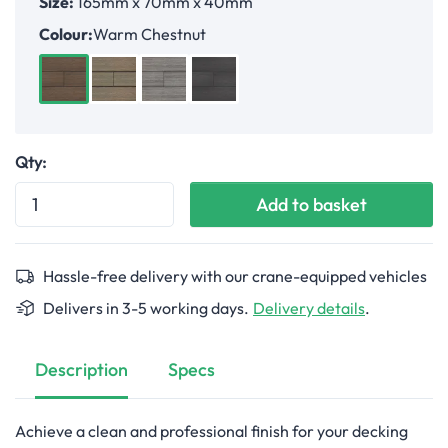
Size:
165mm x 70mm x 40mm
Colour:
Warm Chestnut
Warm Chestnut
Stone Grey
Coastal Grey
Silver Grey
Qty:
Add to basket
Hassle-free delivery with our crane-equipped vehicles
Delivers in 3-5 working days.
Delivery details
.
Description
Specs
Achieve a clean and professional finish for your decking