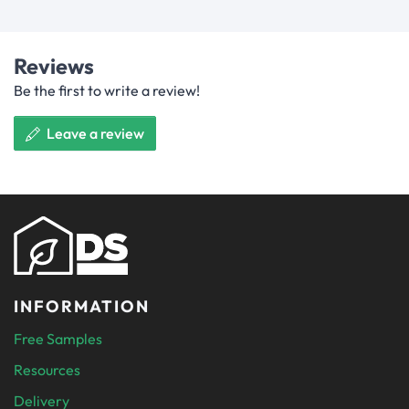
Reviews
Be the first to write a review!
Leave a review
INFORMATION
Free Samples
Resources
Delivery