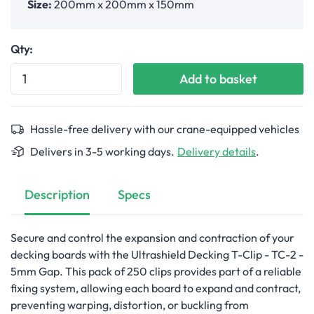
Size:
200mm x 200mm x 150mm
Qty:
Add to basket
Hassle-free delivery with our crane-equipped vehicles
Delivers in 3-5 working days.
Delivery details
.
Description
Specs
Secure and control the expansion and contraction of your
decking boards with the Ultrashield Decking T-Clip - TC-2 -
5mm Gap. This pack of 250 clips provides part of a reliable
fixing system, allowing each board to expand and contract,
preventing warping, distortion, or buckling from