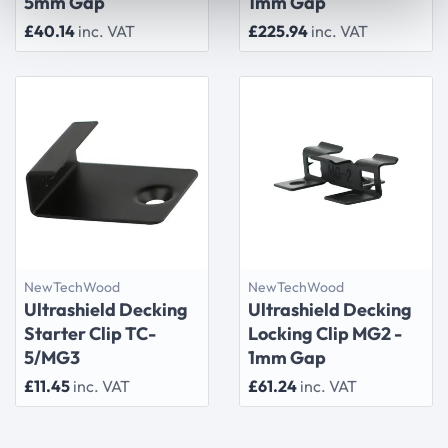
5mm Gap
1mm Gap
£40.14
inc. VAT
£225.94
inc. VAT
NewTechWood
NewTechWood
Ultrashield Decking
Ultrashield Decking
Starter Clip TC-
Locking Clip MG2 -
5/MG3
1mm Gap
£11.45
inc. VAT
£61.24
inc. VAT