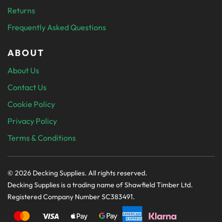
Returns
Frequently Asked Questions
ABOUT
About Us
Contact Us
Cookie Policy
Privacy Policy
Terms & Conditions
© 2026 Decking Supplies. All rights reserved.
Decking Supplies is a trading name of Shawfield Timber Ltd.
Registered Company Number SC383491.
PAYMENT SECURELY