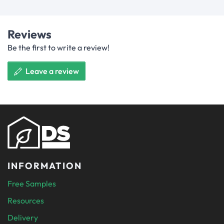
Reviews
Be the first to write a review!
Leave a review
INFORMATION
Free Samples
Resources
Delivery