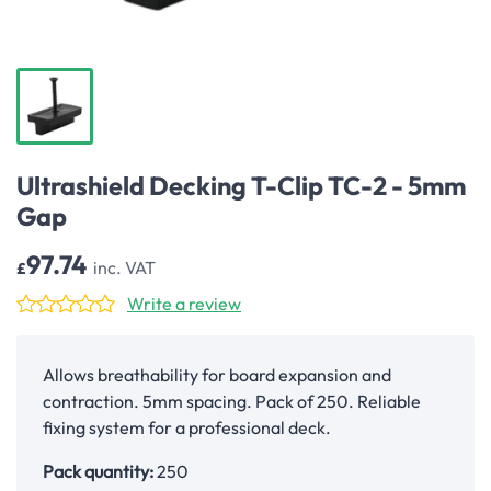
Ultrashield Decking T-Clip TC-2 - 5mm
Gap
97.74
inc. VAT
£
Write a review
Allows breathability for board expansion and
contraction. 5mm spacing. Pack of 250. Reliable
fixing system for a professional deck.
Pack quantity:
250