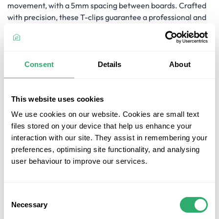
movement, with a 5mm spacing between boards. Crafted
with precision, these T-clips guarantee a professional and
long-lasting deck, providing the necessary support for a
beautiful outdoor space.
Key Features
Consent
Details
About
Reliable Fixing System:
The Ultrashield Decking T-Clip
- TC-2 securely holds each board in place, offering a
This website uses cookies
dependable fixing system for your deck.
We use cookies on our website. Cookies are small text
Breathability for Expansion and Contraction:
The TC-
files stored on your device that help us enhance your
2 clip allows each board to expand and contract,
interaction with our site. They assist in remembering your
preventing warping, distortion, or buckling from
preferences, optimising site functionality, and analysing
movement, while providing a 5mm gap for optimal
user behaviour to improve our services.
breathability.
5mm Spacing:
With a 5mm gap between boards, the
TC-2 clip ensures the right balance of stability and
Consent
breathability for your deck.
Necessary
Selection