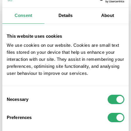
with the Ultrashield Descratch Kit. This pack of 2 wax
sticks, each measuring 10cm, is designed for easy and
Consent
Details
About
effective decking repairs. Whether you need to cover
minor scratches or scuffs, these wax sticks provide a quick
and convenient solution. Simply choose the colour that
This website uses cookies
matches your decking, apply the wax to the damaged area,
and watch as the scratches disappear. Keep your deck
We use cookies on our website. Cookies are small text
looking new and pristine with the Ultrashield Descratch
files stored on your device that help us enhance your
Kit.
interaction with our site. They assist in remembering your
preferences, optimising site functionality, and analysing
Key Features
user behaviour to improve our services.
Pack of 2 Wax Sticks:
The Ultrashield Descratch Kit
includes 2 wax sticks, providing ample supply for
Consent
multiple repairs.
Necessary
Selection
Easy Decking Repairs:
Suitable for Ultrashield's
composite decking, these wax sticks offer a simple
Preferences
and effective solution to cover minor scratches and
scuffs.