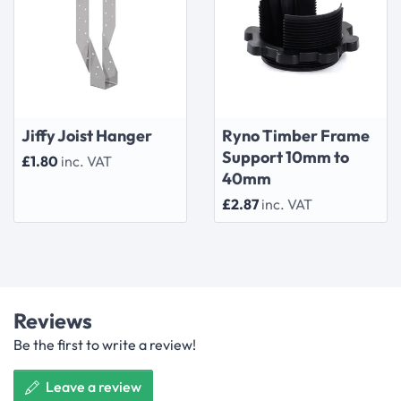
Jiffy Joist Hanger
Ryno Timber Frame
Support 10mm to
£1.80
inc. VAT
40mm
£2.87
inc. VAT
Reviews
Be the first to write a review!
Leave a review