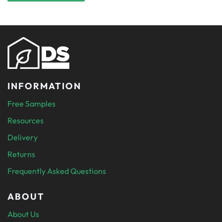
INFORMATION
Free Samples
Resources
Delivery
Returns
Frequently Asked Questions
ABOUT
About Us