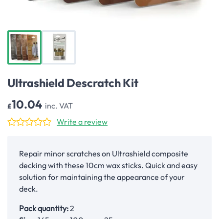
Ultrashield Descratch Kit
10.04
inc. VAT
£
Write a review
Repair minor scratches on Ultrashield composite
decking with these 10cm wax sticks. Quick and easy
solution for maintaining the appearance of your
deck.
Pack quantity:
2