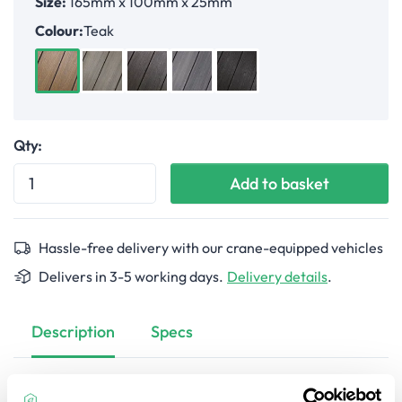
Size:
165mm x 100mm x 25mm
Colour:
Teak
Teak
Antique
Walnut
Light Grey
Ebony
Qty:
Add to basket
Hassle-free delivery with our crane-equipped vehicles
Delivers in 3-5 working days.
Delivery details
.
Description
Specs
Restore the beauty of your Ultrashield composite decking