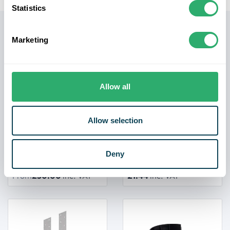
Statistics
Related products
Marketing
Allow all
Allow selection
Deny
Pine Stair Stringer
Mini Joist Hanger
From
£30.00
inc. VAT
£1.44
inc. VAT