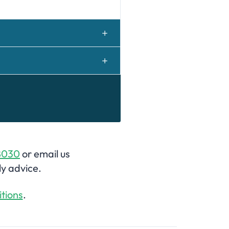
8030
or email us
ly advice.
tions
.