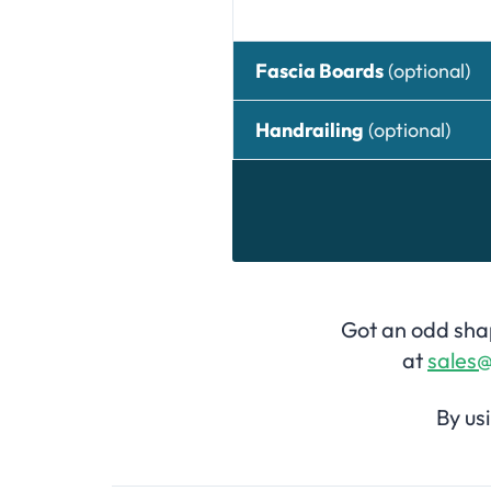
Fascia Boards
(optional)
Handrailing
(optional)
Got an odd shap
at
sales@
By us