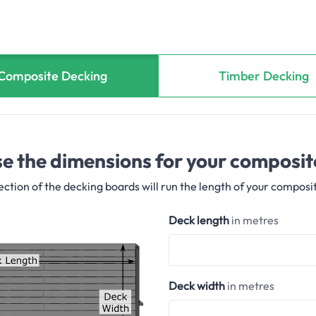
Composite Decking
Timber Decking
e the dimensions for your composit
ection of the decking boards will run the length of your composi
Deck length
in metres
Deck width
in metres