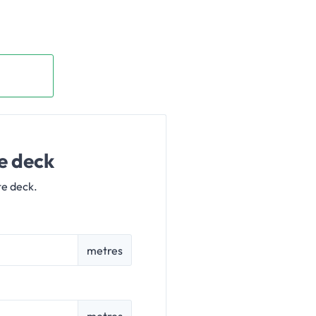
e deck
te deck.
metres
metres