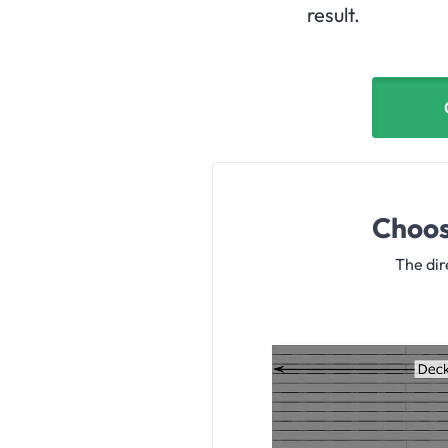
result.
Choos
The dir