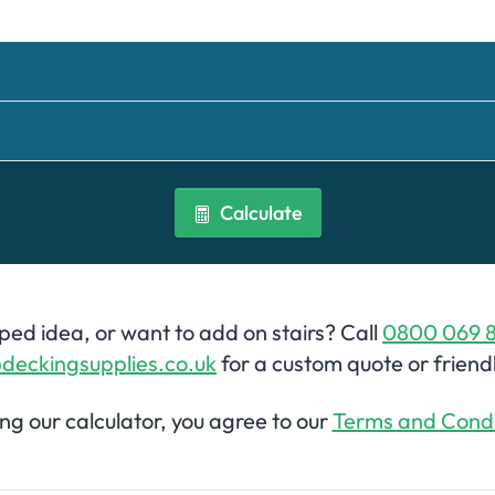
Calculate
ed idea, or want to add on stairs? Call
0800 069 
deckingsupplies.co.uk
for a custom quote or friend
ing our calculator, you agree to our
Terms and Condi