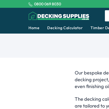
Tel:
0800 069 8030
Decking Supplies
Home
Decking Calculator
Timber D
Our bespoke dec
decking project
even finishing oil
The decking calc
are tailored to