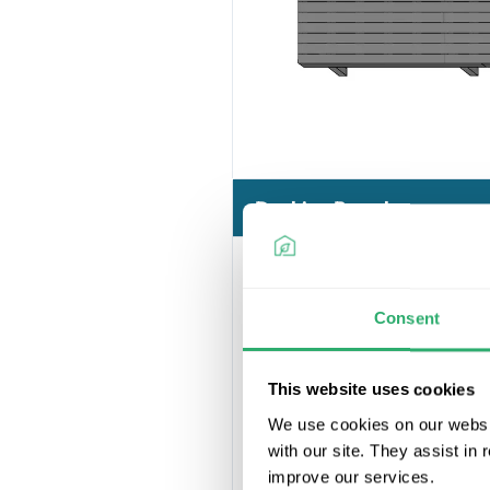
Decking Boards
Consent
This website uses cookies
We use cookies on our websit
with our site. They assist in
improve our services.
Ultrashield 