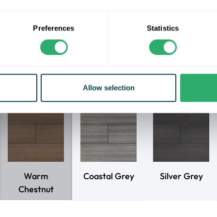
competitive price.
e a durable shell for excellent scratch performance, and are gu
Preferences
Statistics
fade, stain, rot or split for 10 years for residential applications.
eld Essentials decking range comes in lengths of 3.6m, and the 
calculated at 350mm max joist centres.
Allow selection
Choose your decking colour
Warm
Coastal Grey
Silver Grey
Chestnut