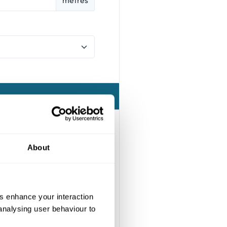
About
us enhance your interaction
 analysing user behaviour to
e at the most