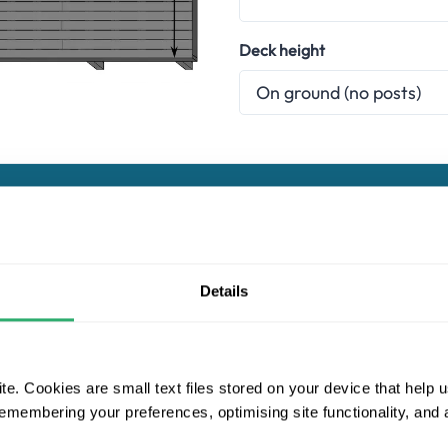
Deck height
Choose a composite decking range
Details
Essentials
Naturale
Pro
e. Cookies are small text files stored on your device that help 
Ultrashield Essentials
 remembering your preferences, optimising site functionality, and
Essentials has been designed to provide the highest level of valu