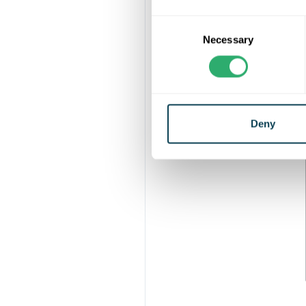
Consent
The boards hav
Necessary
Selection
The Ultrashi
Deny