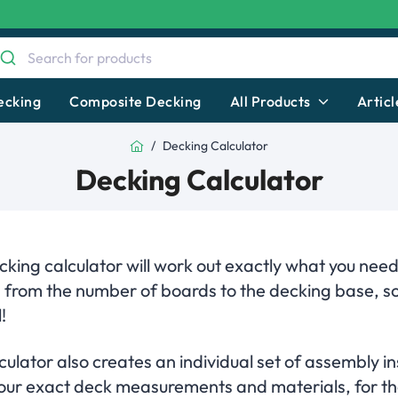
ecking
Composite Decking
All Products
Articl
Home
Decking Calculator
Decking Calculator
king calculator will work out exactly what you need
, from the number of boards to the decking base, s
!
ulator also creates an individual set of assembly in
 your exact deck measurements and materials, for th