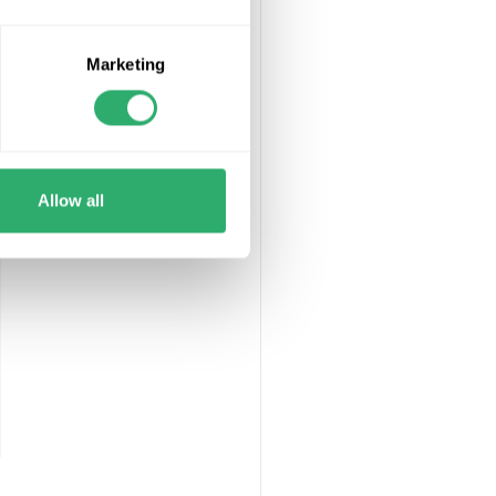
aranteed not to
Marketing
frame will be
Allow all