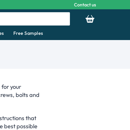
Contact us
Your basket is emp
es
Free Samples
 for your
crews, bolts and
structions that
e best possible